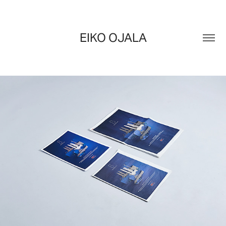
EIKO OJALA