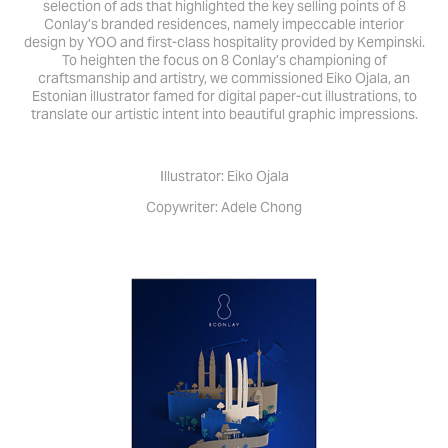
selection of ads that highlighted the key selling points of 8
Conlay’s branded residences, namely impeccable interior
design by YOO and first-class hospitality provided by Kempinski.
To heighten the focus on 8 Conlay’s championing of
craftsmanship and artistry, we commissioned Eiko Ojala, an
Estonian illustrator famed for digital paper-cut illustrations, to
translate our artistic intent into beautiful graphic impressions.
Illustrator: Eiko Ojala
Copywriter: Adele Chong