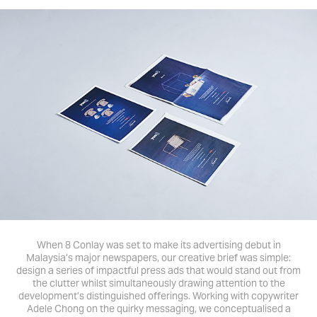
When 8 Conlay was set to make its advertising debut in
Malaysia’s major newspapers, our creative brief was simple:
design a series of impactful press ads that would stand out from
the clutter whilst simultaneously drawing attention to the
development’s distinguished offerings. Working with copywriter
Adele Chong on the quirky messaging, we conceptualised a