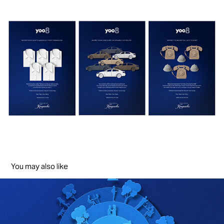
You may also like