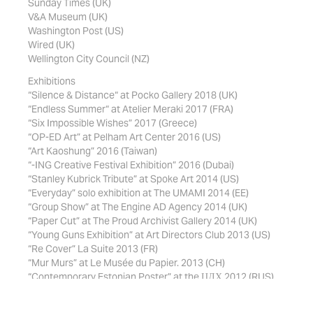
Sunday Times (UK)
V&A Museum (UK)
Washington Post (US)
Wired (UK)
Wellington City Council (NZ)
Exhibitions
“Silence & Distance“ at Pocko Gallery 2018 (UK)
“Endless Summer“ at Atelier Meraki 2017 (FRA)
“Six Impossible Wishes” 2017 (Greece)
“OP-ED Art” at Pelham Art Center 2016 (US)
“Art Kaoshung” 2016 (Taiwan)
“-ING Creative Festival Exhibition” 2016 (Dubai)
“Stanley Kubrick Tribute” at Spoke Art 2014 (US)
“Everyday” solo exhibition at The UMAMI 2014 (EE)
“Group Show” at The Engine AD Agency 2014 (UK)
“Paper Cut” at The Proud Archivist Gallery 2014 (UK)
“Young Guns Exhibition” at Art Directors Club 2013 (US)
“Re Cover” La Suite 2013 (FR)
“Mur Murs” at Le Musée du Papier. 2013 (CH)
“Contemporary Estonian Poster” at the ЦДХ 2012 (RUS)
“Second Cut” solo exhibition at the Von Krahl 2012 (EE)
Featured Books