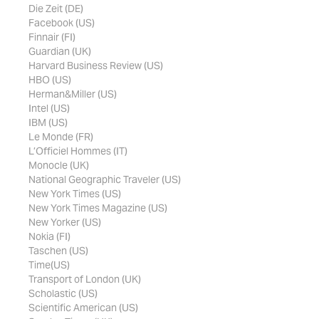
Die Zeit (DE)
Facebook (US)
Finnair (FI)
Guardian (UK)
Harvard Business Review (US)
HBO (US)
Herman&Miller (US)
Intel (US)
IBM (US)
Le Monde (FR)
L’Officiel Hommes (IT)
Monocle (UK)
National Geographic Traveler (US)
New York Times (US)
New York Times Magazine (US)
New Yorker (US)
Nokia (FI)
Taschen (US)
Time(US)
Transport of London (UK)
Scholastic (US)
Scientific American (US)