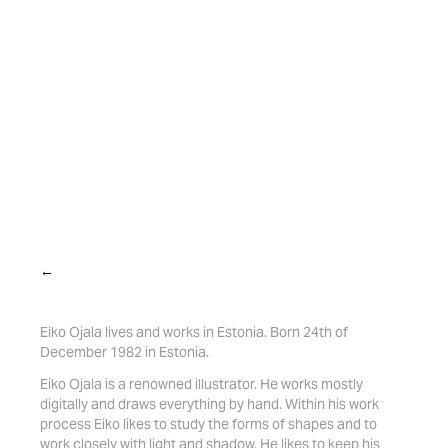
←
Eiko Ojala lives and works in Estonia. Born 24th of
December 1982 in Estonia.
Eiko Ojala is a renowned illustrator. He works mostly
digitally and draws everything by hand. Within his work
process Eiko likes to study the forms of shapes and to
work closely with light and shadow. He likes to keep his