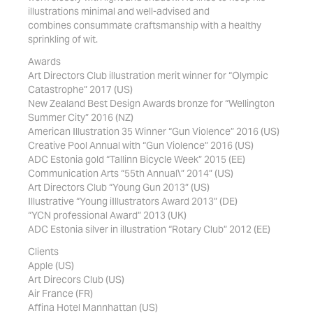
illustrations minimal and well-advised and
combines consummate craftsmanship with a healthy
sprinkling of wit.
Awards
Art Directors Club illustration merit winner for “Olympic
Catastrophe” 2017 (US)
New Zealand Best Design Awards bronze for “Wellington
Summer City” 2016 (NZ)
American Illustration 35 Winner “Gun Violence” 2016 (US)
Creative Pool Annual with “Gun Violence” 2016 (US)
ADC Estonia gold “Tallinn Bicycle Week” 2015 (EE)
Communication Arts “55th Annual\” 2014” (US)
Art Directors Club “Young Gun 2013” (US)
Illustrative “Young iIllustrators Award 2013” (DE)
“YCN professional Award” 2013 (UK)
ADC Estonia silver in illustration “Rotary Club” 2012 (EE)
Clients
Apple (US)
Art Direcors Club (US)
Air France (FR)
Affina Hotel Mannhattan (US)