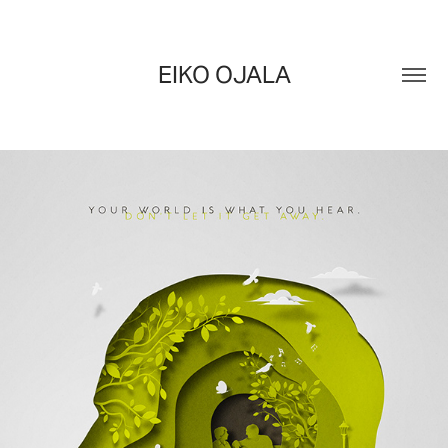
EIKO OJALA