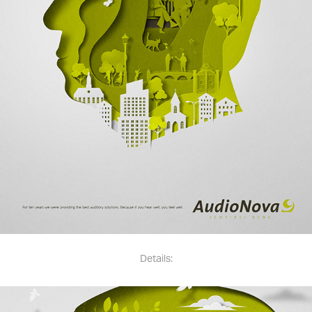
Details: