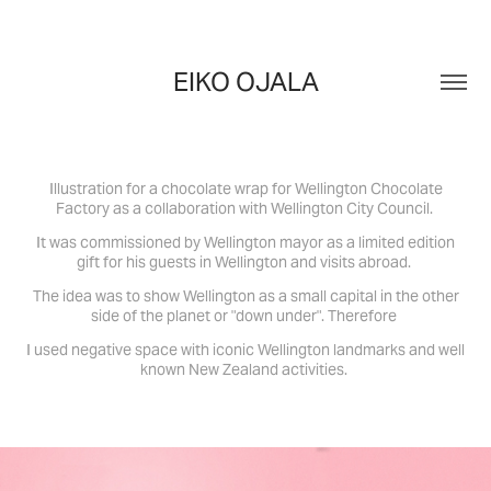
EIKO OJALA
Illustration for a chocolate wrap for Wellington Chocolate
Factory as a collaboration with Wellington City Council.
It was commissioned by Wellington mayor as a limited edition
gift for his guests in Wellington and visits abroad.
The idea was to show Wellington as a small capital in the other
side of the planet or "down under".
Therefore
I used negative space with iconic Wellington landmarks and well
known New Zealand activities.