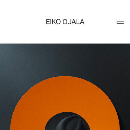
EIKO OJALA