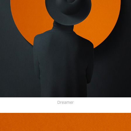
Dreamer