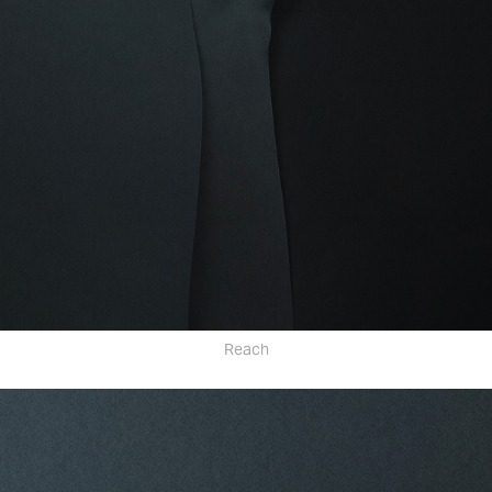
Reach