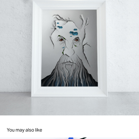
You may also like