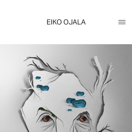
EIKO OJALA